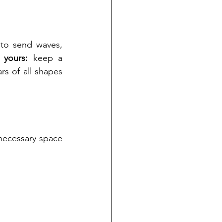
to send waves, 
 yours:
 keep a 
s of all shapes 
 necessary space 