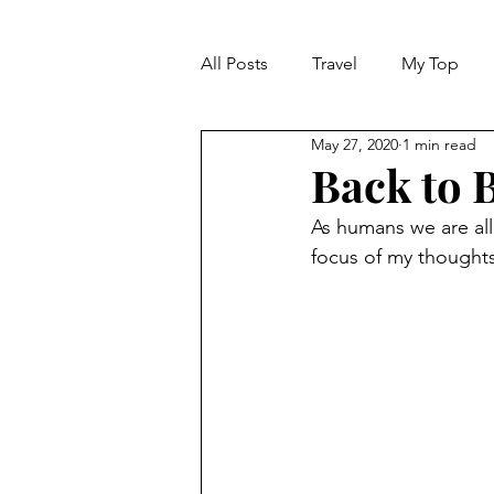
All Posts
Travel
My Top
May 27, 2020
1 min read
Life
Dreams
Happine
Back to B
As humans we are all 
MARKET REPORT
focus of my thoughts