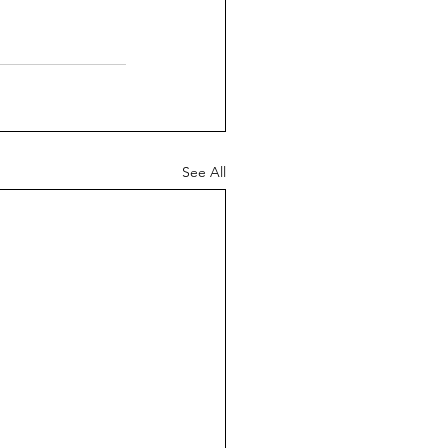
See All