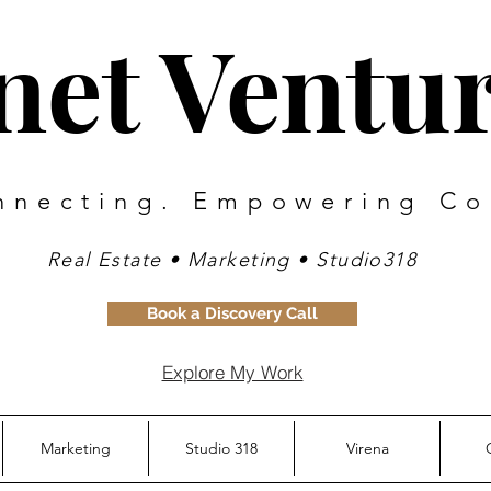
inet Ventu
nnecting. Empowering Co
Real Estate • Marketing • Studio318
Book a Discovery Call
Explore My Work
Marketing
Studio 318
Virena