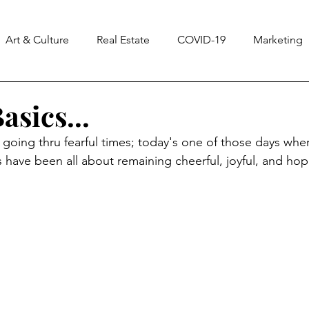
Art & Culture
Real Estate
COVID-19
Marketing
ss
Notes From The Universe
CASA
Homes & La
asics...
going thru fearful times; t
oday's one of those days wher
 have been all about remaining cheerful, joyful, and hope