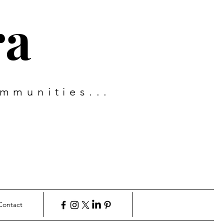
ra
mmunities...
Contact