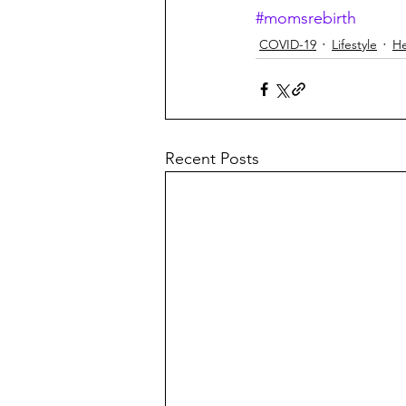
#momsrebirth
COVID-19
Lifestyle
He
Recent Posts