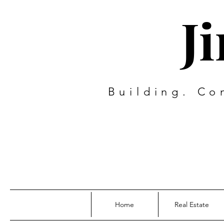
J
Building. Co
Home
Real Estate