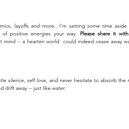
ics, layoffs and more.. I'm setting some time aside 
es of positive energies your way. 
Please share it with
t mind -- a hearten world  could indeed cease away war
entle silence, self love, and never hesitate to absorb the
d drift away -- just like water. 