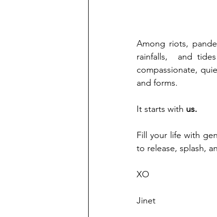
Among riots, pandem
rainfalls,  and tid
compassionate, quie
and forms. 
It starts with 
us.
Fill your life with g
to release, splash, an
XO
Jinet 