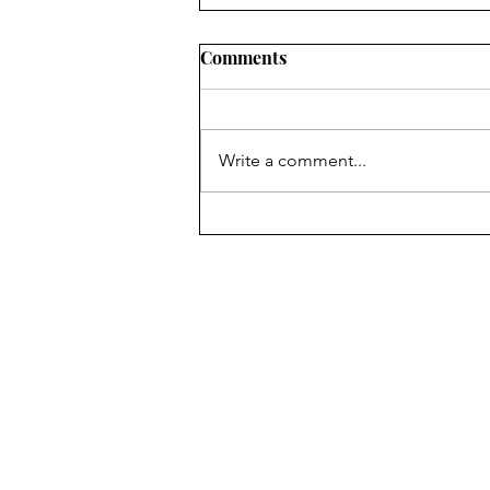
Comments
Write a comment...
Looking to travel? A bit of
our trip to Bermuda