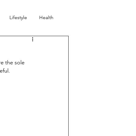
Lifestyle
Health
nd
Community
e the sole 
ful. 