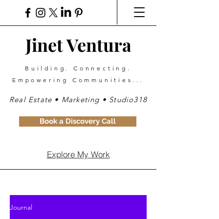
Jinet Ventura
Building. Connecting.
Empowering Communities...
Real Estate • Marketing • Studio318
Book a Discovery Call
Explore My Work
Journal