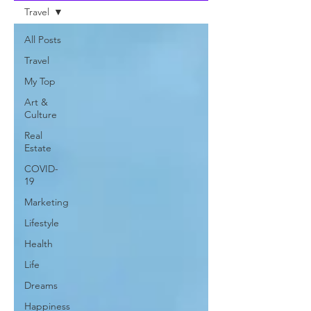
Travel
All Posts
Travel
My Top
Art &
Culture
Real
Estate
COVID-
19
Marketing
Lifestyle
Health
Life
Dreams
Happiness