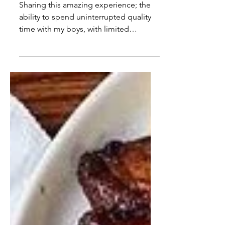
our trip to Bermuda
Sharing this amazing experience; the
ability to spend uninterrupted quality
time with my boys, with limited
internet, at sea, was...