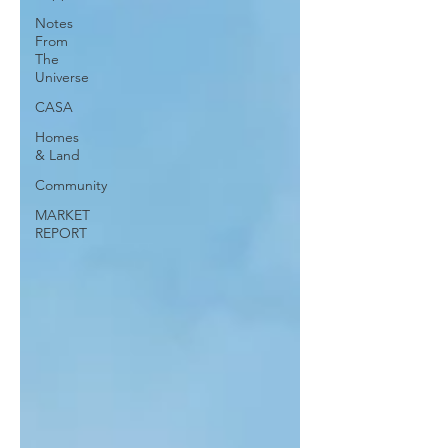
Notes
From
The
Universe
CASA
Homes
& Land
Community
MARKET
REPORT