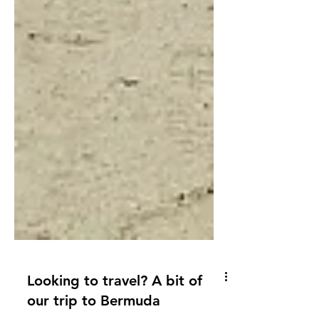
Looking to travel? A bit of