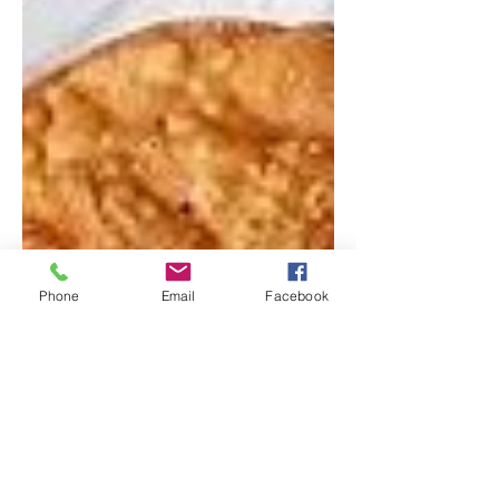
Phone
Email
Facebook