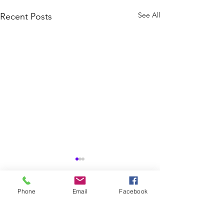
See All
Recent Posts
Phone
Email
Facebook
Comments