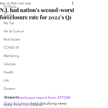
May 15, 2022
1 min read
All Posts
N.J. had nation’s second-worst
Travel
foreclosure rate for 2022’s Q1
My Top
Art & Culture
Real Estate
COVID-19
Marketing
Lifestyle
Health
Life
Dreams
Happiness
A new 
foreclosure report from ATTOM 
Data Solutions
 held disturbing news: 
Notes From The Universe