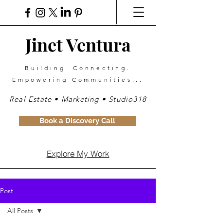
Jinet Ventura
Building. Connecting.
Empowering Communities...
Real Estate • Marketing • Studio318
Book a Discovery Call
Explore My Work
Post
All Posts