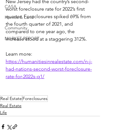
New Jersey had the country’s second-
CASA
worst foreclosure rate for 2022’s first 
quarter. Foreclosures spiked 69% from 
Homes & Land
the fourth quarter of 2021, and 
Community
compared to one year ago, the 
MARKET REPORT
increase stood at a staggering 312%.
Learn more: 
https://humanitiesinrealestate.com/n-j-
had-nations-second-worst-foreclosure-
rate-for-2022s-q1/
Real Estate
Foreclosures
Real Estate
Life