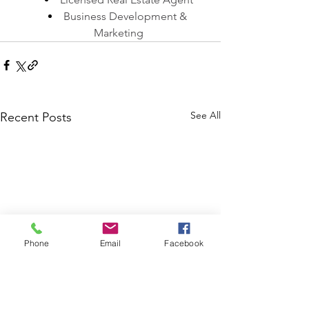
Business Development & 
Marketing
See All
Recent Posts
Phone
Email
Facebook