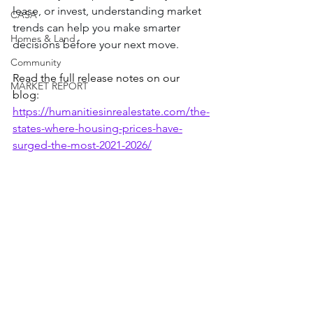
lease, or invest, understanding market 
CASA
trends can help you make smarter 
Homes & Land
decisions before your next move.
Community
Read the full release notes on our 
MARKET REPORT
blog: 
https://humanitiesinrealestate.com/the-
states-where-housing-prices-have-
surged-the-most-2021-2026/