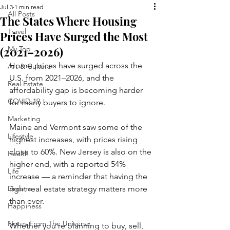
Jul 3
1 min read
All Posts
The States Where Housing
Travel
Prices Have Surged the Most
(2021–2026)
My Top
Home prices have surged across the 
Art & Culture
U.S. from 2021–2026, and the 
Real Estate
affordability gap is becoming harder 
COVID-19
for many buyers to ignore.
Marketing
Maine and Vermont saw some of the 
Lifestyle
highest increases, with prices rising 
close to 60%. New Jersey is also on the 
Health
higher end, with a reported 54% 
Life
increase — a reminder that having the 
Dreams
right real estate strategy matters more 
than ever.
Happiness
Notes From The Universe
Whether you’re planning to buy, sell, 