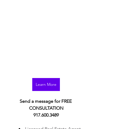
Learn More
Learn More
Send a message for FREE 
CONSULTATION
917.600.3489
Licensed Real Estate Agent