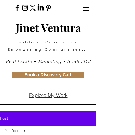
Jinet Ventura
Building. Connecting.
Empowering Communities...
Real Estate • Marketing • Studio318
Book a Discovery Call
Explore My Work
Post
All Posts