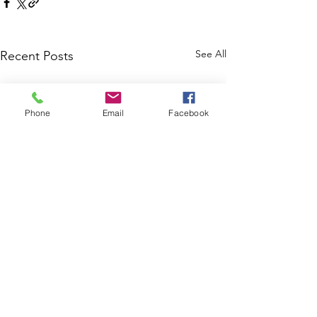
See All
Recent Posts
Phone
Email
Facebook
Comments