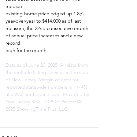
median
existing-home price edged up 1.8% 
year-over-year to $414,000 as of last
measure, the 22nd consecutive month 
of annual price increases and a new 
record
high for the month.
Data as of June 20, 2025. All data from 
the multiple listing services in the state 
of New Jersey. Margin of error for 
reported statewide numbers is +/- 4% 
at a 95% confidence level. Provided by 
New Jersey REALTORS®. Report © 
2025 ShowingTime Plus, LLC.