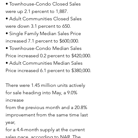
• Townhouse-Condo Closed Sales 
were up 2.1 percent to 1,887.
• Adult Communities Closed Sales 
were down 3.1 percent to 650.
• Single Family Median Sales Price 
increased 7.1 percent to $600,000.
• Townhouse-Condo Median Sales 
Price increased 0.2 percent to $420,000.
• Adult Communities Median Sales 
Price increased 6.1 percent to $380,000.
There were 1.45 million units actively 
for sale heading into May, a 9.0% 
increase
from the previous month and a 20.8% 
improvement from the same time last 
year,
for a 4.4-month supply at the current 
sales pace, according to NAR. The 