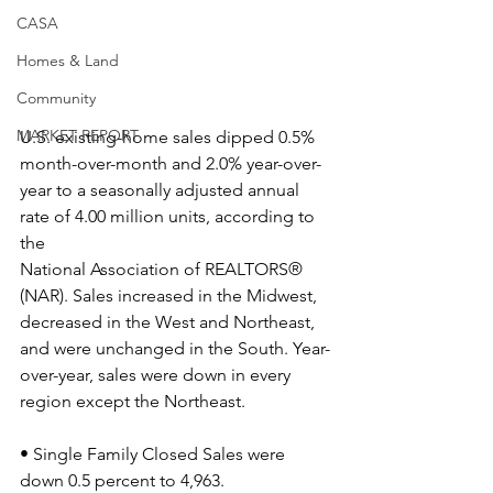
CASA
Homes & Land
Community
MARKET REPORT
U.S. existing-home sales dipped 0.5% 
month-over-month and 2.0% year-over-
year to a seasonally adjusted annual 
rate of 4.00 million units, according to 
the
National Association of REALTORS® 
(NAR). Sales increased in the Midwest, 
decreased in the West and Northeast, 
and were unchanged in the South. Year-
over-year, sales were down in every 
region except the Northeast.
• Single Family Closed Sales were 
down 0.5 percent to 4,963.