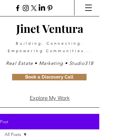
Jinet Ventura
Building. Connecting.
Empowering Communities...
Real Estate • Marketing • Studio318
Book a Discovery Call
Explore My Work
Post
All Posts