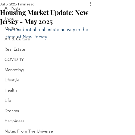
Jul 5, 2025
1 min read
All Posts
Housing Market Update: New
Travel
Jersey - May 2025
My Top
For residential real estate activity in the 
state of New Jersey
Art & Culture
Real Estate
COVID-19
Marketing
Lifestyle
Health
Life
Dreams
Happiness
Notes From The Universe