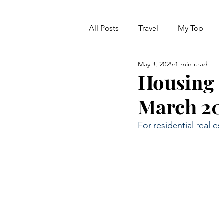
All Posts
Travel
My Top
May 3, 2025
1 min read
Life
Dreams
Happine
Housing 
March 2
MARKET REPORT
For residential real e