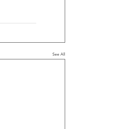
See All