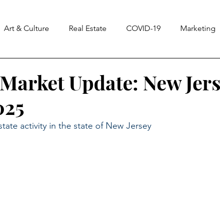
Art & Culture
Real Estate
COVID-19
Marketing
ss
Notes From The Universe
CASA
Homes & La
Market Update: New Jers
025
state activity in the state of New Jersey