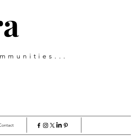
ra
mmunities...
Contact