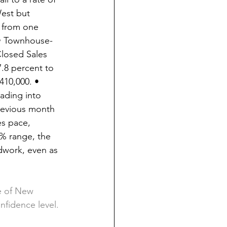
West but 
 from one 
 • Townhouse-
losed Sales 
.8 percent to 
10,000. • 
ading into 
previous month 
es pace, 
% range, the 
dwork, even as 
te of New 
nfidence level. 