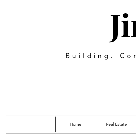
J
Building. Co
Home
Real Estate