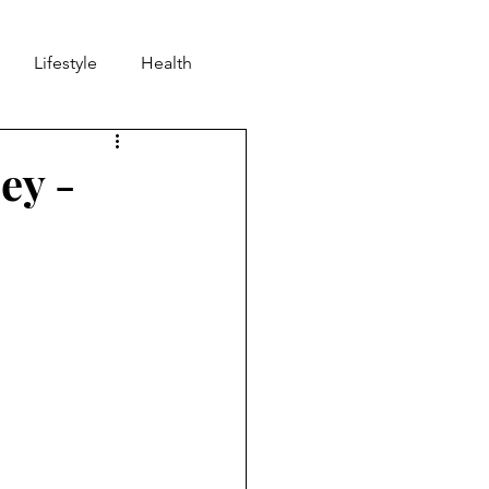
Lifestyle
Health
nd
Community
ey -