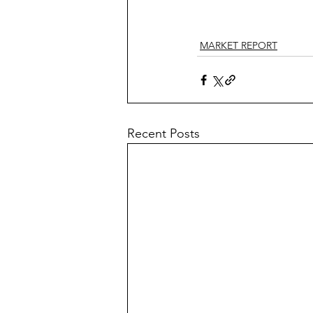
MARKET REPORT
Recent Posts