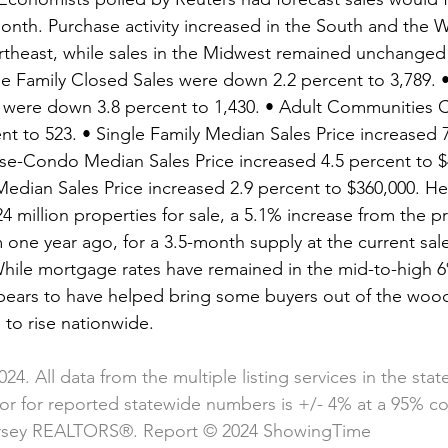
month. Purchase activity increased in the South and the 
rtheast, while sales in the Midwest remained unchanged
gle Family Closed Sales were down 2.2 percent to 3,789.
were down 3.8 percent to 1,430. • Adult Communities C
t to 523. • Single Family Median Sales Price increased 7
e-Condo Median Sales Price increased 4.5 percent to $4
dian Sales Price increased 2.9 percent to $360,000. He
4 million properties for sale, a 5.1% increase from the 
one year ago, for a 3.5-month supply at the current sal
hile mortgage rates have remained in the mid-to-high 6
ppears to have helped bring some buyers out of the woo
 to rise nationwide.
024. All data from the multiple listing services in the sta
ror for reported statewide numbers is +/- 4% at a 95% co
rsey REALTORS®. Report © 2024 ShowingTime