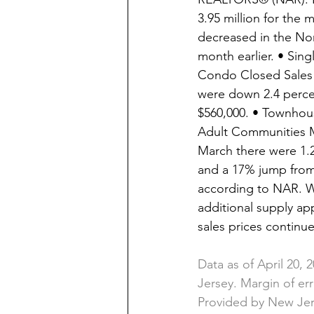
3.95 million for the 
decreased in the No
month earlier. • Sin
Condo Closed Sales 
were down 2.4 percen
$560,000. • Townhous
Adult Communities Me
March there were 1.2
and a 17% jump from 
according to NAR. W
additional supply a
sales prices continue
Data as of April 20, 2
Jersey. Margin of er
Provided by New Je