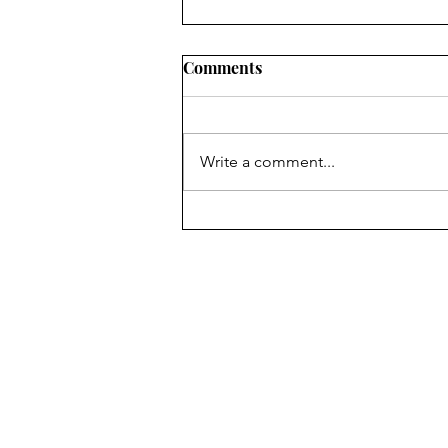
Comments
Write a comment...
Housing Market Update:
New Jersey - April 2026