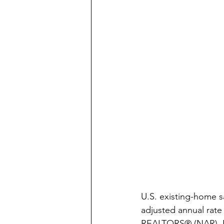
U.S. existing-home s
adjusted annual rate 
REALTORS® (NAR). Eco