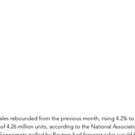
ales rebounded from the previous month, rising 4.2% to 
of 4.26 million units, according to the National Associati
nomists polled by Reuters had forecast sales would fal