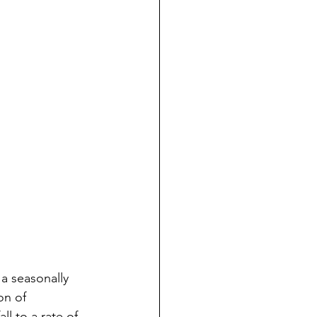
a seasonally 
on of 
l to a rate of 