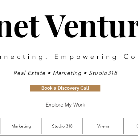
inet Ventu
nnecting. Empowering Co
Real Estate • Marketing • Studio318
Book a Discovery Call
Explore My Work
Marketing
Studio 318
Virena