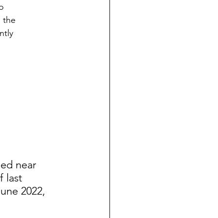
o
 the
ntly
ned near 
 last 
June 2022, 