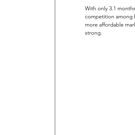
With only 3.1 months
competition among bu
more affordable mark
strong.