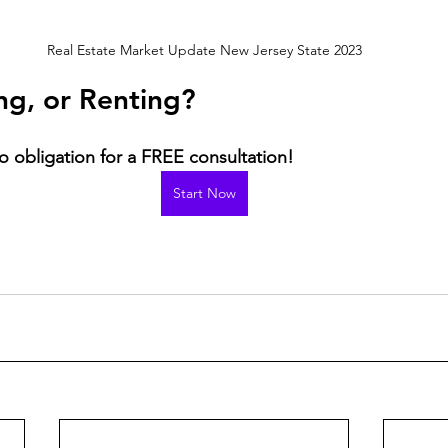
Real Estate Market Update New Jersey State 2023
ing, or Renting?
o obligation for a FREE consultation! 
Start Now