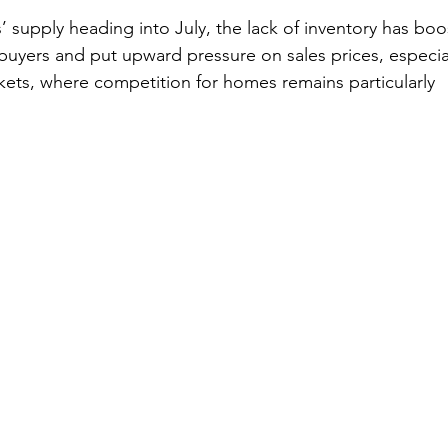
’ supply heading into July, the lack of inventory has bo
yers and put upward pressure on sales prices, especial
ets, where competition for homes remains particularly