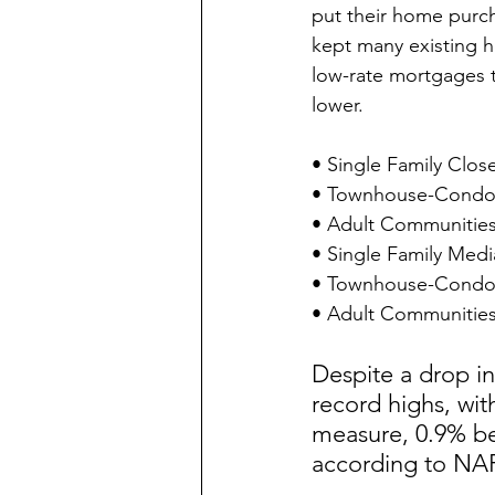
put their home purch
kept many existing h
low-rate mortgages t
lower.
• Single Family Clos
• Townhouse-Condo C
• Adult Communities
• Single Family Medi
• Townhouse-Condo M
• Adult Communities 
Despite a drop i
record highs, wit
measure, 0.9% be
according to NA