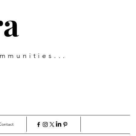
ra
mmunities...
Contact