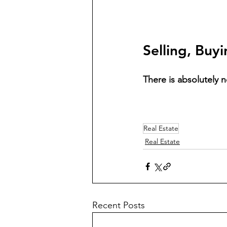
Selling, Buy
There is absolutely n
Real Estate
Real Estate
Recent Posts