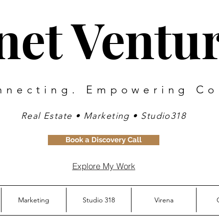
inet Ventu
nnecting. Empowering Co
Real Estate • Marketing • Studio318
Book a Discovery Call
Explore My Work
Marketing
Studio 318
Virena