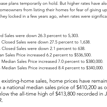
ase plans temporarily on hold. But higher rates have als
omeowners from listing their homes for fear of giving up
hey locked in a few years ago, when rates were significa
ed Sales were down 26.3 percent to 5,303.
losed Sales were down 27.5 percent to 1,638.
 Closed Sales were down 2.1 percent to 638.
an Sales Price increased 6.2 percent to $536,500.
edian Sales Price increased 7.0 percent to $380,000.
Median Sales Price increased 8.4 percent to $340,000.
n existing-home sales, home prices have remai
h a national median sales price of $410,200 as of
low the all-time high of $413,800 recorded in 
R.