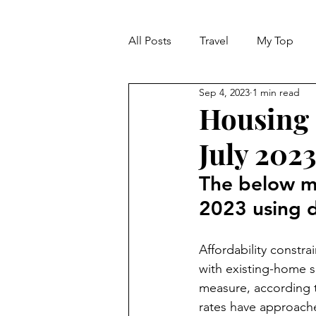
All Posts
Travel
My Top
Sep 4, 2023
1 min read
Life
Dreams
Happine
Housing 
July 202
MARKET REPORT
The below m
2023 using 
Affordability constra
with existing-home s
measure, according 
rates have approach