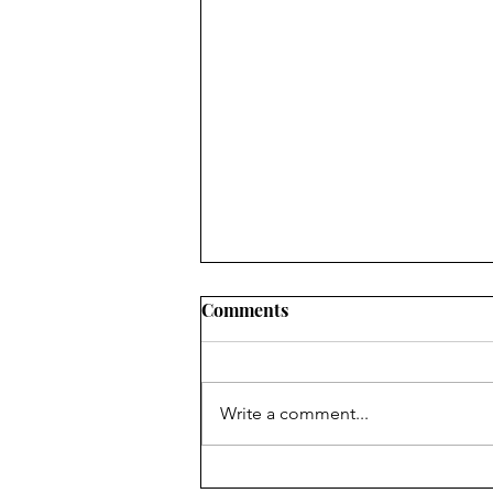
Comments
Write a comment...
New Real Estate Listing rules