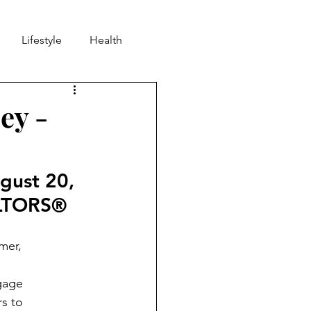
Lifestyle
Health
nd
Community
ey -
gust 20, 
ALTORS® 
mer,
gage
s to