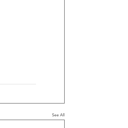
See All