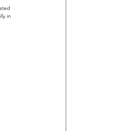
osted
ly in