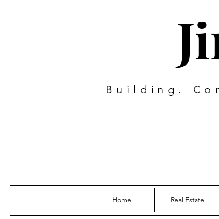
J
Building. Co
Home
Real Estate