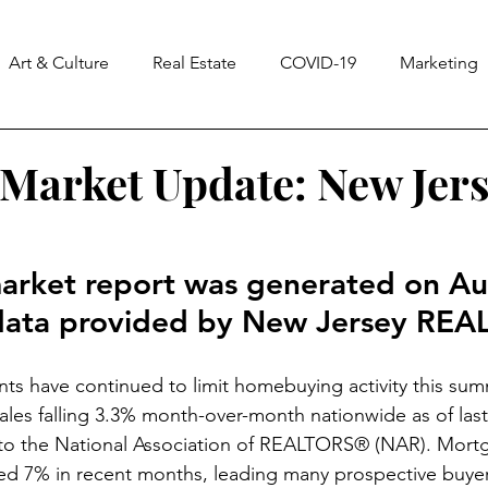
Art & Culture
Real Estate
COVID-19
Marketing
ss
Notes From The Universe
CASA
Homes & La
Market Update: New Jers
3
arket report was generated on Au
data provided by New Jersey RE
ints have continued to limit homebuying activity this sum
ales falling 3.3% month-over-month nationwide as of last
to the National Association of REALTORS® (NAR). Mort
ed 7% in recent months, leading many prospective buyer