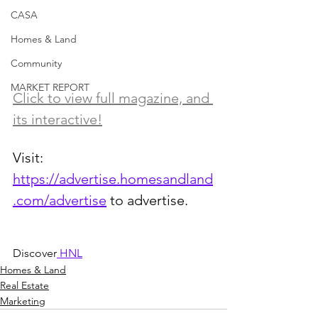
CASA
Homes & Land
Community
MARKET REPORT
Click to view full magazine, and 
its interactive!
Visit: 
https://advertise.homesandland
.com/advertise
 to advertise.
Discover
 HNL
Homes & Land
Real Estate
Marketing