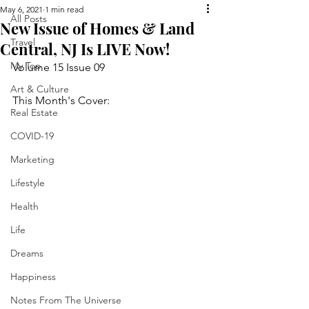
May 6, 2021
1 min read
All Posts
New Issue of Homes & Land
Travel
Central, NJ Is LIVE Now!
My Top
Volume 15 Issue 09
Art & Culture
This Month's Cover:
Real Estate
COVID-19
Marketing
Lifestyle
Health
Life
Dreams
Happiness
Notes From The Universe