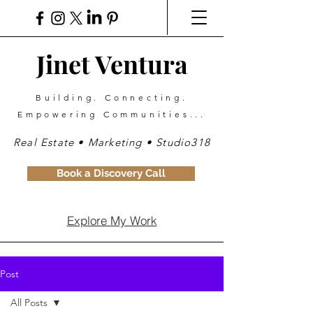
Jinet Ventura
Building. Connecting.
Empowering Communities...
Real Estate • Marketing • Studio318
Book a Discovery Call
Explore My Work
Post
All Posts