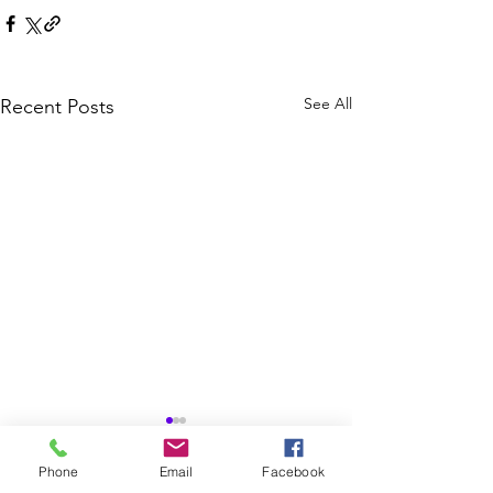
See All
Recent Posts
Phone
Email
Facebook