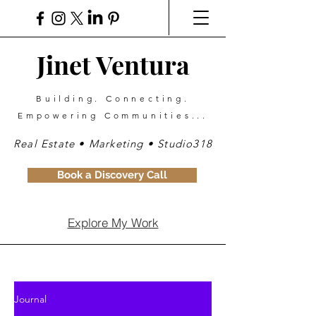
Jinet Ventura
Building. Connecting.
Empowering Communities...
Real Estate • Marketing • Studio318
Book a Discovery Call
Explore My Work
Journal