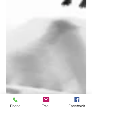
Phone
Email
Facebook