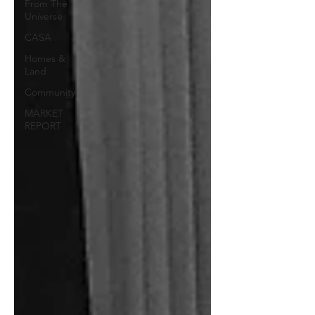
From The
Universe
CASA
Homes &
Land
Community
MARKET
REPORT