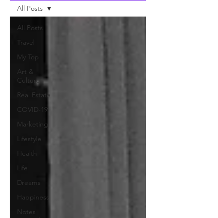
All Posts
All Posts
Travel
My Top
Art &
Culture
Real Estate
COVID-19
Marketing
Lifestyle
Health
Life
Dreams
Happiness
Notes